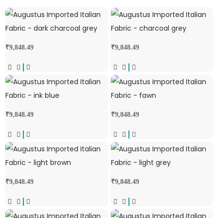
₹
9,848.49
₹
9,848.49
₹
9,848.49
₹
9,848.49
₹
9,848.49
₹
9,848.49