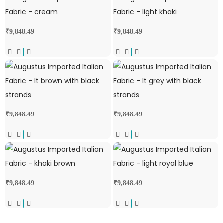
₹
9,848.49
₹
9,848.49
₹
9,848.49
₹
9,848.49
₹
9,848.49
₹
9,848.49