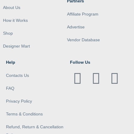
Partners
About Us
Affiliate Program
How it Works
Advertise
Shop
Vendor Database
Designer Mart
Help
Follow Us
Contacts Us
FAQ
Privacy Policy
Terms & Conditions
Refund, Return & Cancellation