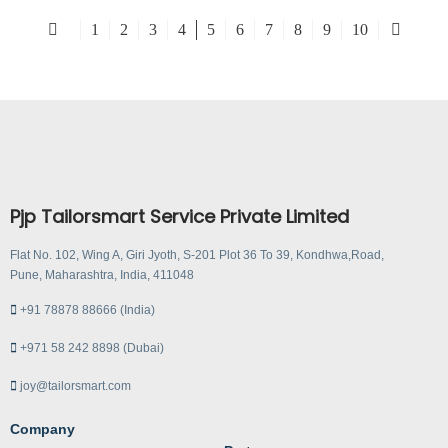
1
2
3
4
5
6
7
8
9
10
Pjp Tailorsmart Service Private Limited
Flat No. 102, Wing A, Giri Jyoth, S-201 Plot 36 To 39, Kondhwa,Road,
Pune, Maharashtra, India, 411048
+91 78878 88666 (India)
+971 58 242 8898 (Dubai)
joy@tailorsmart.com
Company