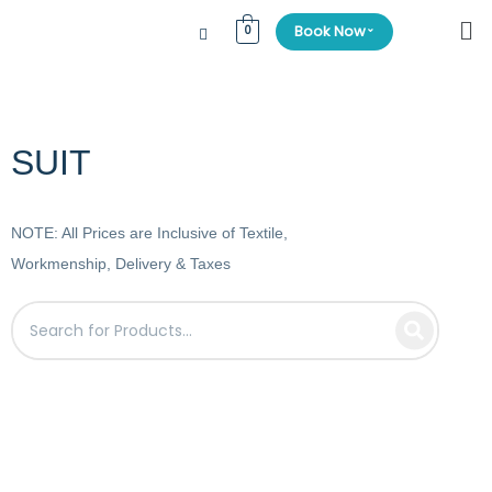
⌄
Book Now
0
SUIT
NOTE: All Prices are Inclusive of Textile,
Workmenship, Delivery & Taxes