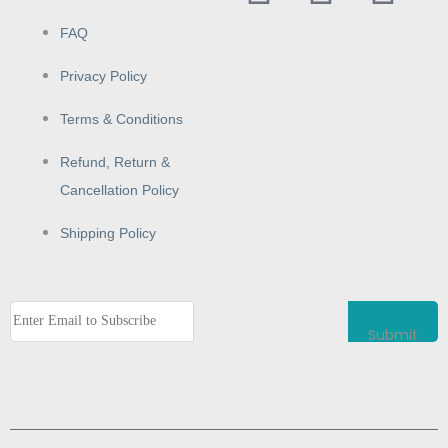
FAQ
Privacy Policy
Terms & Conditions
Refund, Return &
Cancellation Policy
Shipping Policy
Submit