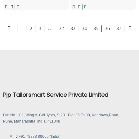
1
2
3
…
32
33
34
35
36
37
Pjp Tailorsmart Service Private Limited
Flat No. 102, Wing A, Giri Jyoth, S-201 Plot 36 To 39, Kondhwa,Road,
Pune, Maharashtra, India, 411048
+91 78878 88666 (India)