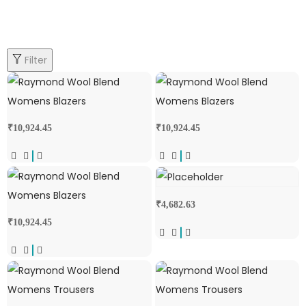
Filter
₹
10,924.45
₹
10,924.45
₹
4,682.63
₹
10,924.45