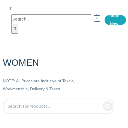
Book
0
⌄
Now
WOMEN
NOTE: All Prices are Inclusive of Textile,
Workmenship, Delivery & Taxes