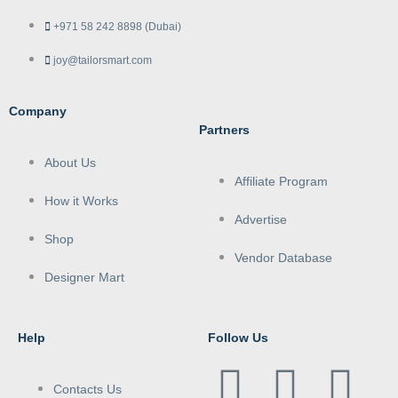
+971 58 242 8898 (Dubai)
joy@tailorsmart.com
Company
Partners
About Us
Affiliate Program
How it Works
Advertise
Shop
Vendor Database
Designer Mart
Help
Follow Us
Contacts Us