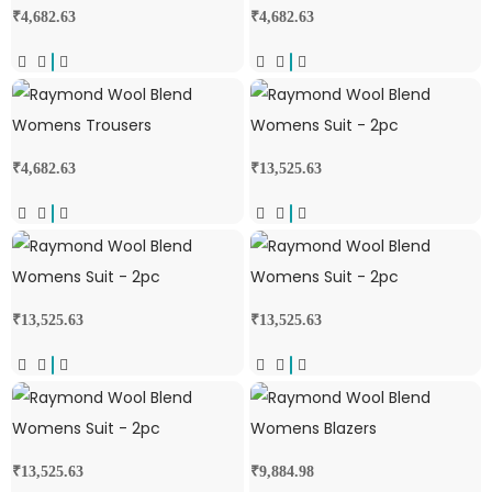
₹
4,682.63
₹
4,682.63
₹
4,682.63
₹
13,525.63
₹
13,525.63
₹
13,525.63
₹
13,525.63
₹
9,884.98