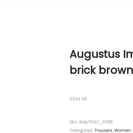
Augustus Im
brick brow
2,534.48
SKU:
WAUTDSC_0765
Categories:
Trousers
,
Women