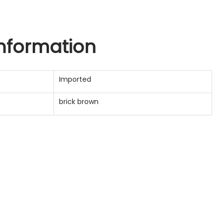
information
Imported
brick brown