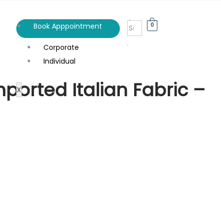
0
Book Apppointment
Corporate
Individual
ported Italian Fabric –
X
n