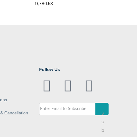
9,780.53
Follow Us
ions
S
& Cancellation
u
b