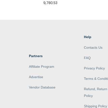
9,780.53
Help
Contacts Us
Partners
FAQ
Affiliate Program
Privacy Policy
Advertise
Terms & Condit
Vendor Database
Refund, Return 
Policy
Shipping Policy