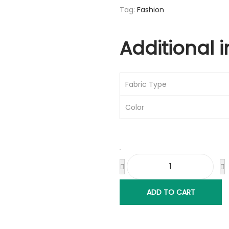
Tag:
Fashion
Additional 
Fabric Type
Color
ADD TO CART