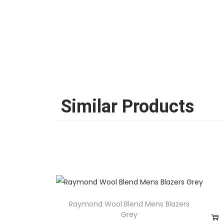
Similar Products
Raymond Wool Blend Mens Blazers
Grey