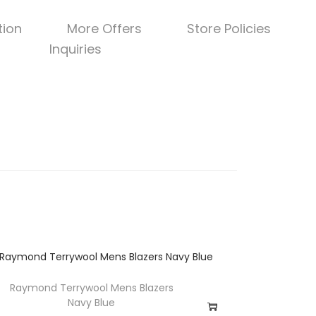
tion
More Offers
Store Policies
Inquiries
Raymond Terrywool Mens Blazers
Navy Blue