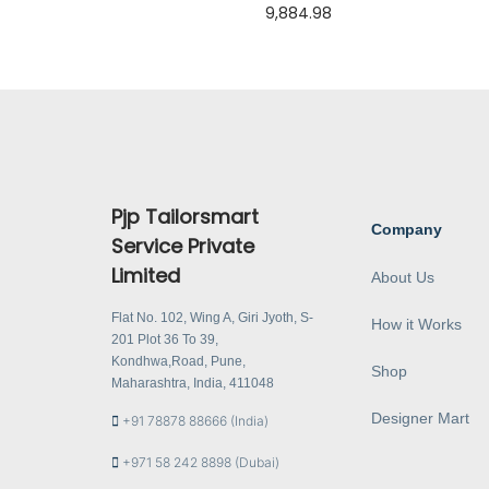
9,884.98
Pjp Tailorsmart
Company
Service Private
Limited
About Us
Flat No. 102, Wing A, Giri Jyoth, S-
How it Works
201 Plot 36 To 39,
Kondhwa,Road, Pune,
Shop
Maharashtra, India, 411048
Designer Mart
+91 78878 88666 (India)
+971 58 242 8898 (Dubai)