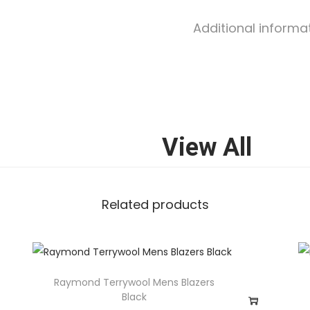
Additional informa
View All
Related products
Raymond Terrywool Mens Blazers
Black