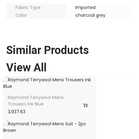
Fabric Type
Imported
Color
charcoal grey
Similar Products
View All
Raymond Terrywool Mens
Trousers Ink Blue
3,937.63