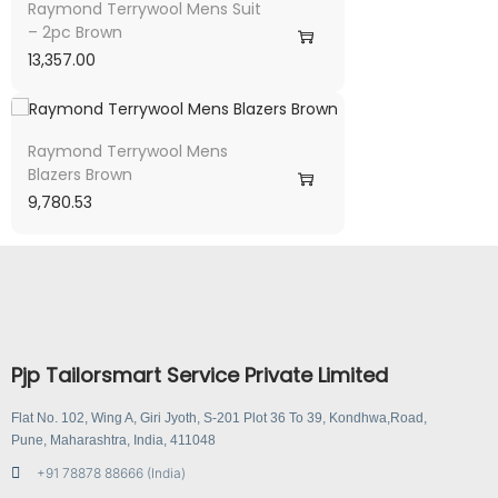
Raymond Terrywool Mens Suit
– 2pc Brown
13,357.00
Raymond Terrywool Mens
Blazers Brown
9,780.53
Pjp Tailorsmart Service Private Limited
Flat No. 102, Wing A, Giri Jyoth, S-201 Plot 36 To 39, Kondhwa,Road,
Pune, Maharashtra, India, 411048
+91 78878 88666 (India)