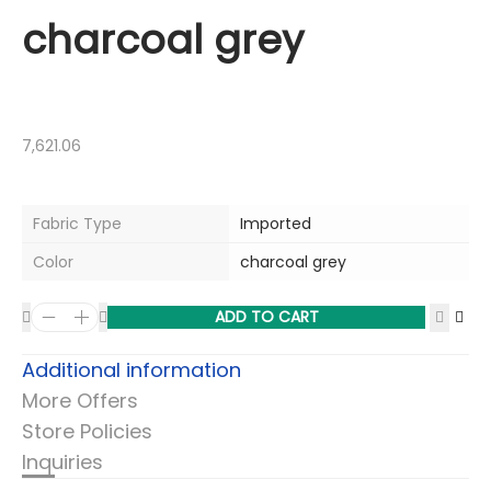
charcoal grey
7,621.06
Fabric Type
Imported
Color
charcoal grey
ADD TO CART
Additional information
More Offers
Store Policies
Inquiries