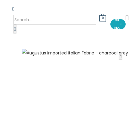
Bo
0
ok
⌄
No
w