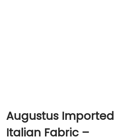
Augustus Imported
Italian Fabric –