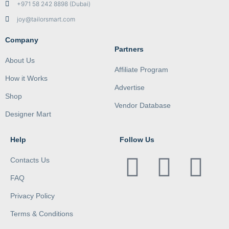
+971 58 242 8898 (Dubai)
joy@tailorsmart.com
Company
Partners
About Us
Affiliate Program
How it Works
Advertise
Shop
Vendor Database
Designer Mart
Help
Follow Us
Contacts Us
FAQ
Privacy Policy
Terms & Conditions