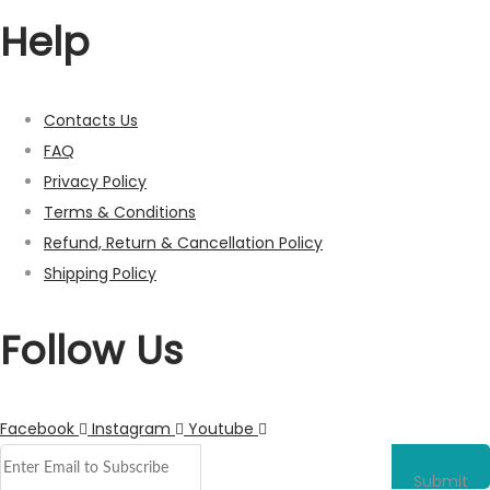
Help
Contacts Us
FAQ
Privacy Policy
Terms & Conditions
Refund, Return & Cancellation Policy
Shipping Policy
Follow Us
Facebook
Instagram
Youtube
Submit