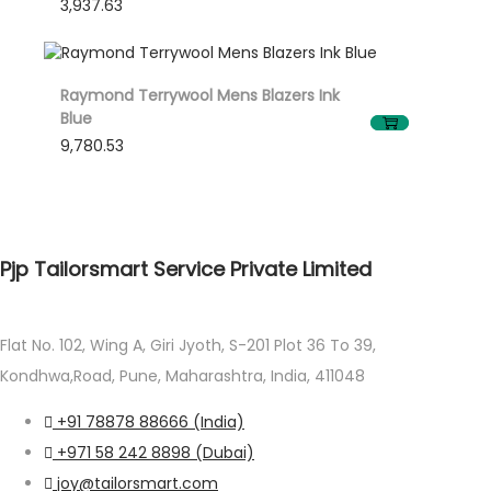
3,937.63
Raymond Terrywool Mens Blazers Ink
Blue
9,780.53
Pjp Tailorsmart Service Private Limited
Flat No. 102, Wing A, Giri Jyoth, S-201 Plot 36 To 39,
Kondhwa,Road, Pune, Maharashtra, India, 411048
+91 78878 88666 (India)
+971 58 242 8898 (Dubai)
joy@tailorsmart.com