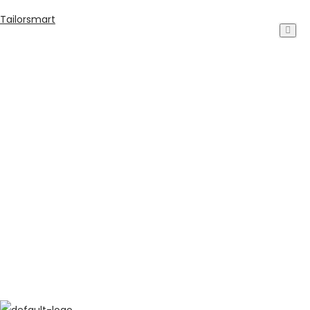
Tailorsmart