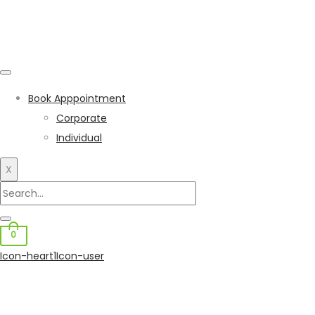
Book Apppointment
Corporate
Individual
X
0
Icon-heart1
Icon-user