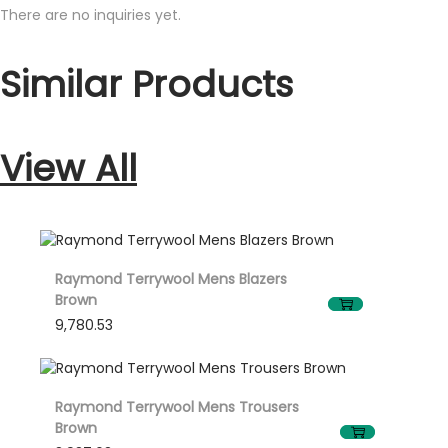
bluish
There are no inquiries yet.
tinge
Similar Products
quantity
View All
Raymond Terrywool Mens Blazers
Brown
9,780.53
Raymond Terrywool Mens Trousers
Brown