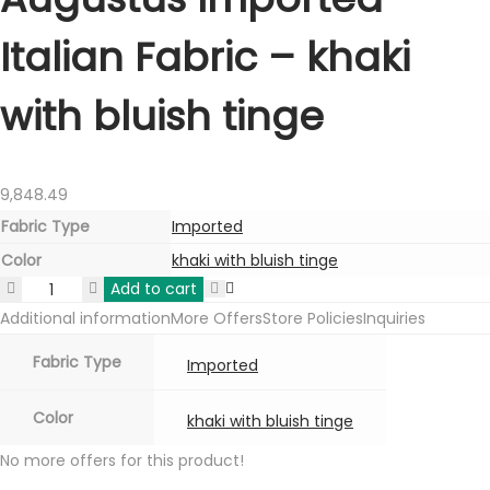
Italian Fabric – khaki
with bluish tinge
9,848.49
Fabric Type
Imported
Color
khaki with bluish tinge
Add to cart
Augustus
Additional information
More Offers
Store Policies
Inquiries
Imported
Italian
Fabric Type
Imported
Fabric
-
Color
khaki with bluish tinge
khaki
No more offers for this product!
with