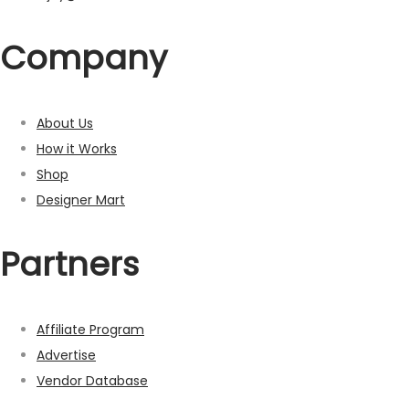
Company
About Us
How it Works
Shop
Designer Mart
Partners
Affiliate Program
Advertise
Vendor Database