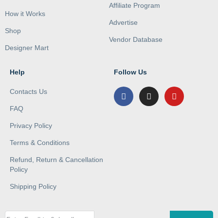
Affiliate Program
How it Works
Advertise
Shop
Vendor Database
Designer Mart
Help
Follow Us
Contacts Us
FAQ
Privacy Policy
Terms & Conditions
Refund, Return & Cancellation
Policy
Shipping Policy