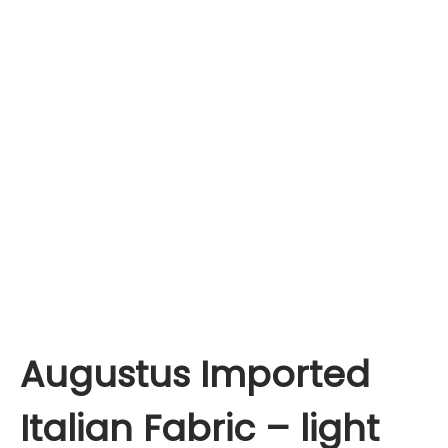
Augustus Imported
Italian Fabric – light