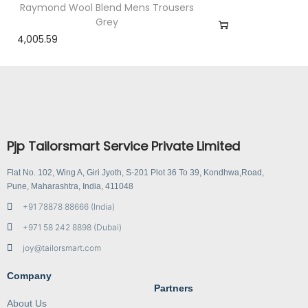
Raymond Wool Blend Mens Trousers
Grey
4,005.59
Pjp Tailorsmart Service Private Limited
Flat No. 102, Wing A, Giri Jyoth, S-201 Plot 36 To 39, Kondhwa,Road,
Pune, Maharashtra, India, 411048
+91 78878 88666 (India)
+971 58 242 8898 (Dubai)
joy@tailorsmart.com
Company
Partners
About Us