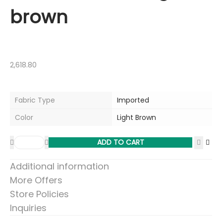
brown
2,618.80
Fabric Type
Imported
Color
Light Brown
ADD TO CART
Additional information
More Offers
Store Policies
Inquiries