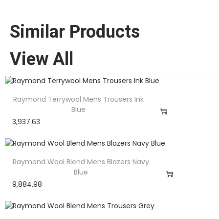
Similar Products
View All
Raymond Terrywool Mens Trousers Ink
Blue
3,937.63
Raymond Wool Blend Mens Blazers Navy
Blue
9,884.98