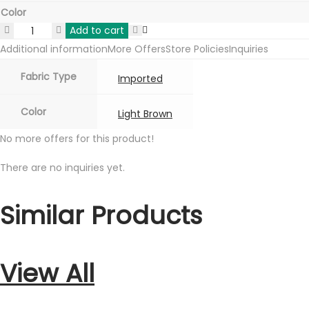
Color
Add to cart
Augustus
Additional information
More Offers
Store Policies
Inquiries
Imported
Italian
Fabric Type
Imported
Fabric
-
Color
Light Brown
light
No more offers for this product!
brown
quantity
There are no inquiries yet.
Similar Products
View All