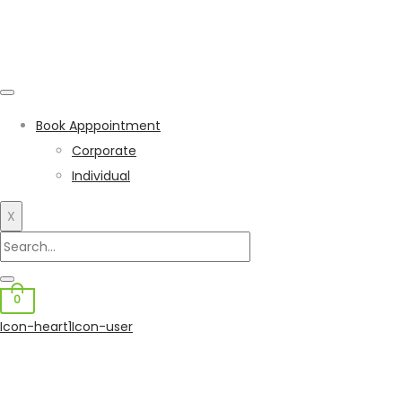
Book Apppointment
Corporate
Individual
X
0
Icon-heart1
Icon-user