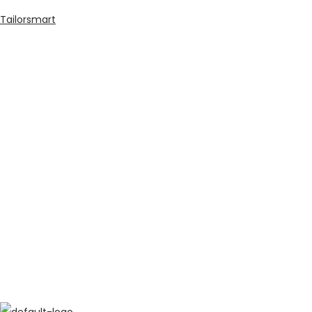
Tailorsmart