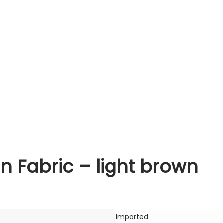
n Fabric – light brown
Imported