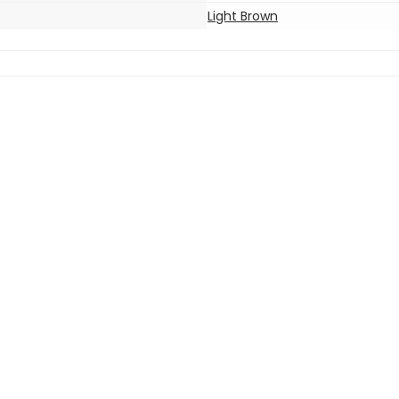
Light Brown