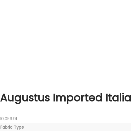
Augustus Imported Italia
10,059.91
Fabric Type