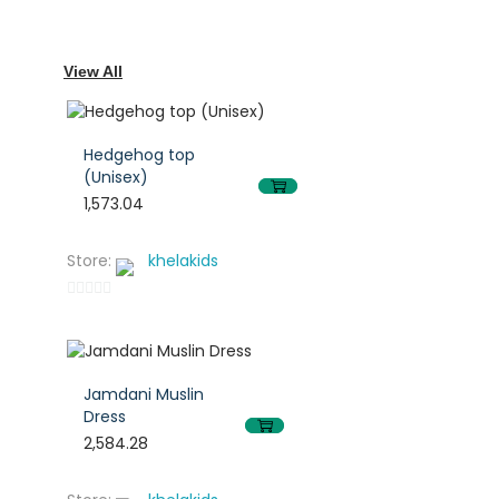
View All
Hedgehog top
(Unisex)
1,573.04
This
This
Store:
khelakids
product
product
has
has
0
multiple
multiple
out
of
variants.
variants.
5
Jamdani Muslin
The
The
Dress
options
options
2,584.28
may
may
This
This
be
be