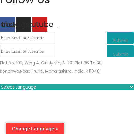
cebook
Instagram
Youtube
Submit
Submit
Flat No. 102, Wing A, Giri Jyoth, S-201 Plot 36 To 39,
Kondhwa,Road, Pune, Maharashtra, India, 411048
Change Language »