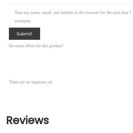
Save my name, email, and website in this browser for the next time I
comment.
No more offers for this product!
There are no inquiries yet.
Reviews