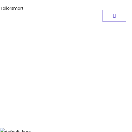
Tailorsmart