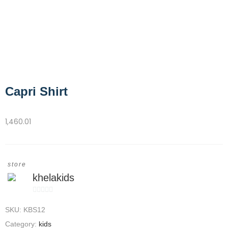
Capri Shirt
1,460.01
store
khelakids
0
SKU:
KBS12
out
of
Category:
kids