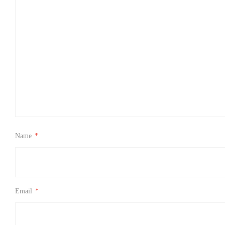
Name
*
Email
*