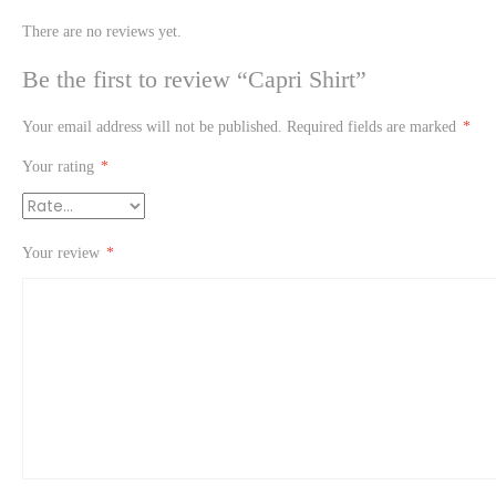
There are no reviews yet.
Be the first to review “Capri Shirt”
Your email address will not be published.
Required fields are marked
*
Your rating
*
Your review
*