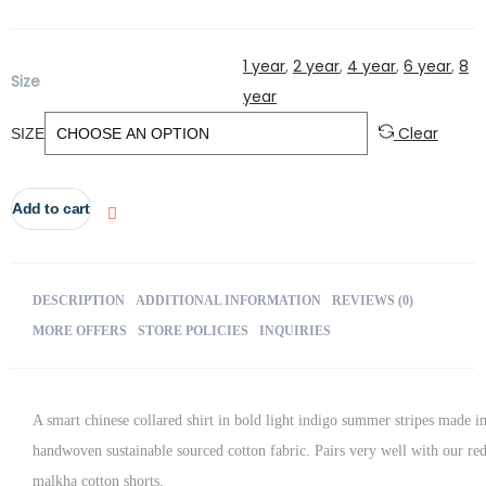
5
1 year
,
2 year
,
4 year
,
6 year
,
8
Size
year
Clear
SIZE
Add to cart
DESCRIPTION
ADDITIONAL INFORMATION
REVIEWS (0)
MORE OFFERS
STORE POLICIES
INQUIRIES
A smart chinese collared shirt in bold light indigo summer stripes made i
handwoven sustainable sourced cotton fabric. Pairs very well with our re
malkha cotton shorts.