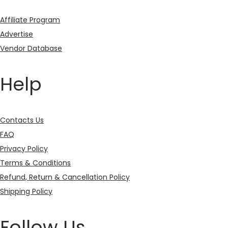
Affiliate Program
Advertise
Vendor Database
Help
Contacts Us
FAQ
Privacy Policy
Terms & Conditions
Refund, Return & Cancellation Policy
Shipping Policy
Follow Us