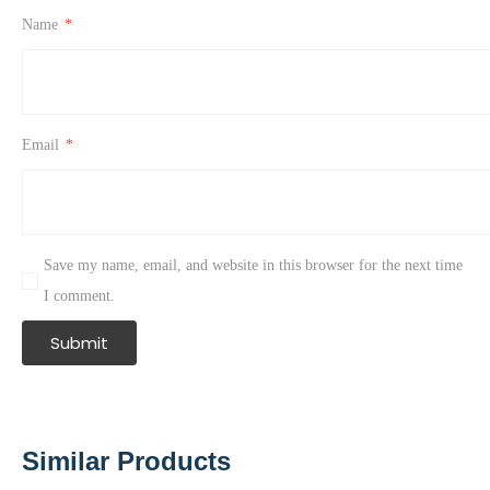
Name
*
Email
*
Save my name, email, and website in this browser for the next time
I comment.
Similar Products