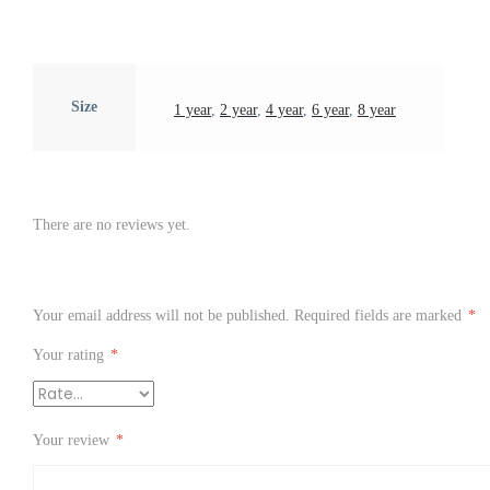
Size
1 year
,
2 year
,
4 year
,
6 year
,
8 year
There are no reviews yet.
Your email address will not be published.
Required fields are marked
*
Your rating
*
Your review
*