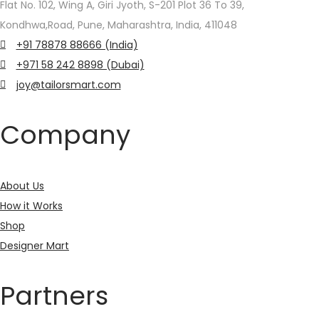
chosen
chosen
Flat No. 102, Wing A, Giri Jyoth, S-201 Plot 36 To 39,
on
on
Kondhwa,Road, Pune, Maharashtra, India, 411048
the
the
+91 78878 88666 (India)
product
product
+971 58 242 8898 (Dubai)
page
page
joy@tailorsmart.com
Company
About Us
How it Works
Shop
Designer Mart
Partners