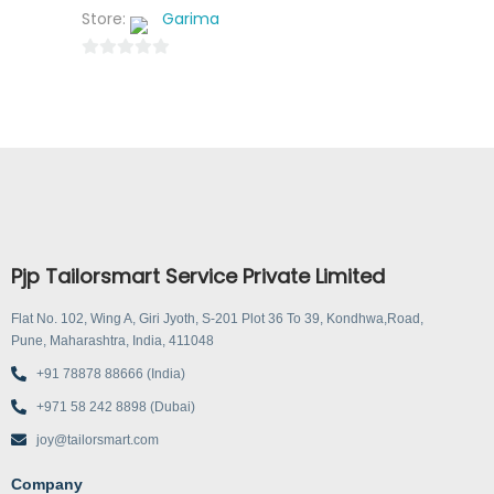
Store:
Garima
0
o
u
t
o
f
5
Pjp Tailorsmart Service Private Limited
Flat No. 102, Wing A, Giri Jyoth, S-201 Plot 36 To 39, Kondhwa,Road,
Pune, Maharashtra, India, 411048
+91 78878 88666 (India)
+971 58 242 8898 (Dubai)
joy@tailorsmart.com
Company