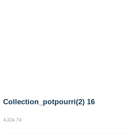
Collection_potpourri(2) 16
4,224.74