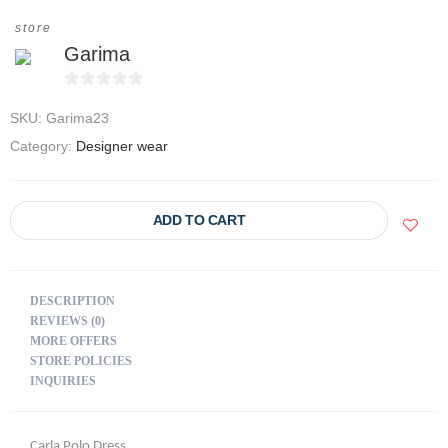
store
Garima
0
SKU:
Garima23
o
u
Category:
Designer wear
t
o
f
ADD TO CART
5
DESCRIPTION
REVIEWS (0)
MORE OFFERS
STORE POLICIES
INQUIRIES
Carla Polo Dress