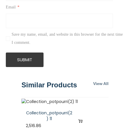
Email
*
Save my name, email, and website in this browser for the next time
I comment.
Similar Products
View All
Collection_potpourri(2
) 11
2,516.86