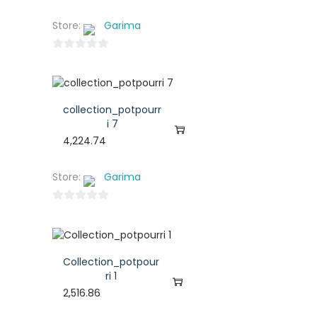
Store:
Garima
0
o
u
t
collection_potpourr
o
i 7
f
4,224.74
5
Store:
Garima
0
o
u
t
Collection_potpour
o
ri 1
f
2,516.86
5