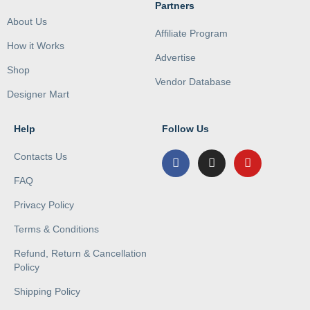
Partners
About Us
Affiliate Program
How it Works
Advertise
Shop
Vendor Database
Designer Mart
Help
Follow Us
Contacts Us
FAQ
Privacy Policy
Terms & Conditions
Refund, Return & Cancellation
Policy
Shipping Policy