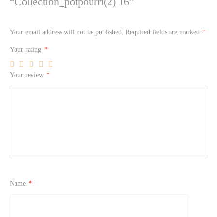
“Collection_potpourri(2) 16”
Your email address will not be published.
Required fields are marked
*
Your rating
*
Your review
*
Name
*