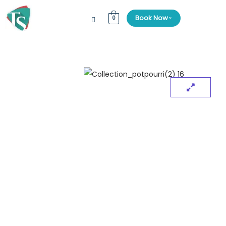
⌄
Book Now
0