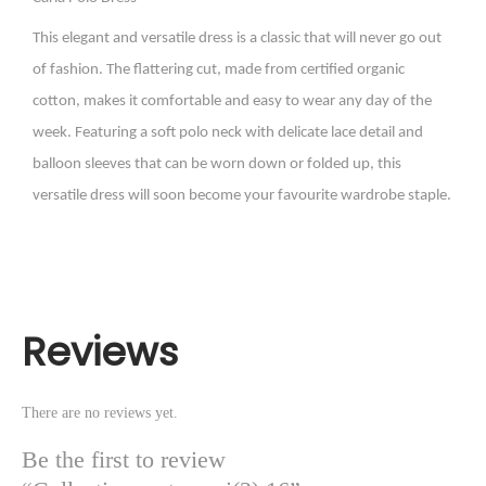
This elegant and versatile dress is a classic that will never go out
of fashion. The flattering cut, made from certified organic
cotton, makes it comfortable and easy to wear any day of the
week. Featuring a soft polo neck with delicate lace detail and
balloon sleeves that can be worn down or folded up, this
versatile dress will soon become your favourite wardrobe staple.
Reviews
There are no reviews yet.
Be the first to review