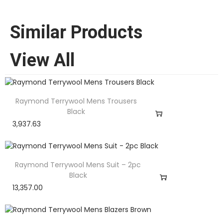
Similar Products
View All
Raymond Terrywool Mens Trousers
Black
3,937.63
Raymond Terrywool Mens Suit – 2pc
Black
13,357.00