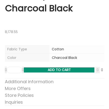
Charcoal Black
8,178.55
Fabric Type
Cotton
Color
Charcoal Black
ADD TO CART
Additional information
More Offers
Store Policies
Inquiries