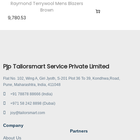
Raymond Terrywool Mens Blazers
Brown
9,780.53
Pjp Tailorsmart Service Private Limited
Flat No. 102, Wing A, Giri Jyoth, S-201 Plot 36 To 39, Kondhwa,Road,
Pune, Maharashtra, India, 411048
+91 78878 88666 (India)
+971 58 242 8898 (Dubai)
joy@tailorsmart.com
Company
Partners
About Us