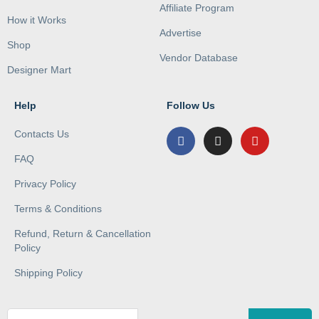
Affiliate Program
How it Works
Advertise
Shop
Vendor Database
Designer Mart
Help
Follow Us
Contacts Us
FAQ
Privacy Policy
Terms & Conditions
Refund, Return & Cancellation
Policy
Shipping Policy