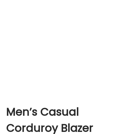
Men’s Casual
Corduroy Blazer