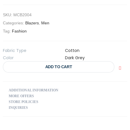
SKU:
MCB2004
Categories:
Blazers
,
Men
Tag:
Fashion
Fabric Type
Cotton
Color
Dark Grey
ADD TO CART
ADDITIONAL INFORMATION
MORE OFFERS
STORE POLICIES
INQUIRIES