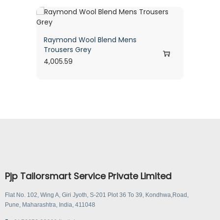
Raymond Wool Blend Mens
Trousers Grey
4,005.59
Pjp Tailorsmart Service Private Limited
Flat No. 102, Wing A, Giri Jyoth, S-201 Plot 36 To 39, Kondhwa,Road,
Pune, Maharashtra, India, 411048