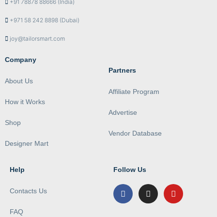
+91 78878 88666 (India)
+971 58 242 8898 (Dubai)
joy@tailorsmart.com
Company
Partners
About Us
Affiliate Program
How it Works
Advertise
Shop
Vendor Database
Designer Mart
Help
Follow Us
Contacts Us
FAQ