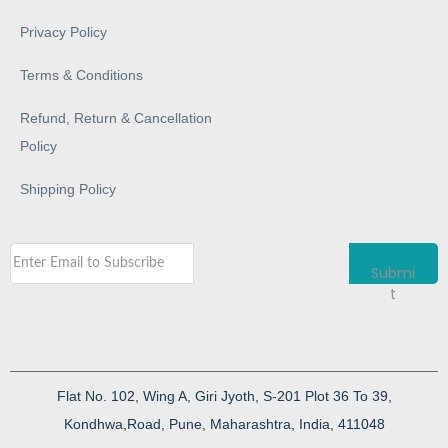
Privacy Policy
Terms & Conditions
Refund, Return & Cancellation
Policy
Shipping Policy
Submi
t
Flat No. 102, Wing A, Giri Jyoth, S-201 Plot 36 To 39,
Kondhwa,Road, Pune, Maharashtra, India, 411048