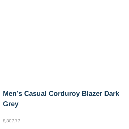
Men’s Casual Corduroy Blazer Dark
Grey
8,807.77