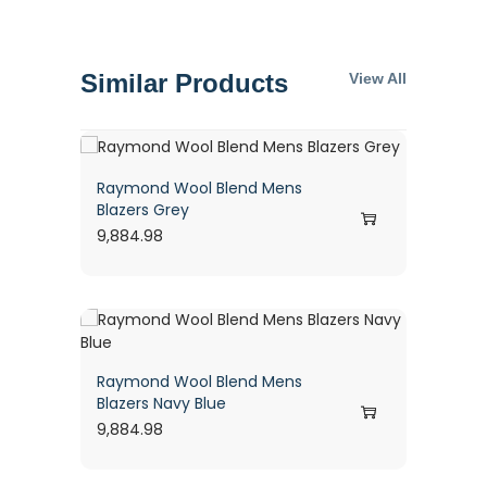
Similar Products
View All
Raymond Wool Blend Mens
Blazers Grey
9,884.98
Raymond Wool Blend Mens
Blazers Navy Blue
9,884.98