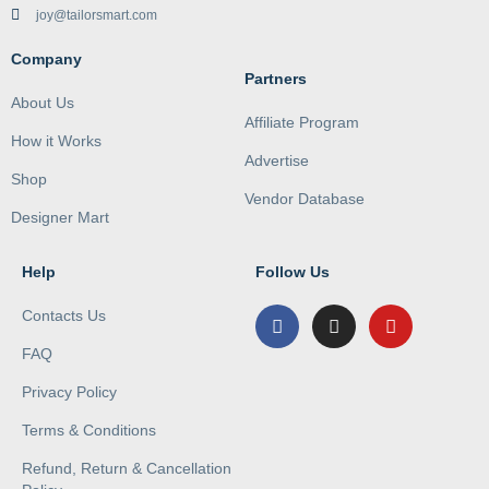
joy@tailorsmart.com
Company
Partners
About Us
Affiliate Program
How it Works
Advertise
Shop
Vendor Database
Designer Mart
Help
Follow Us
Contacts Us
FAQ
Privacy Policy
Terms & Conditions
Refund, Return & Cancellation