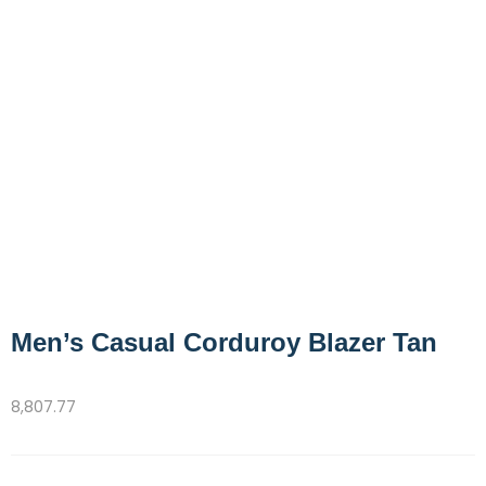
Men’s Casual Corduroy Blazer Tan
8,807.77