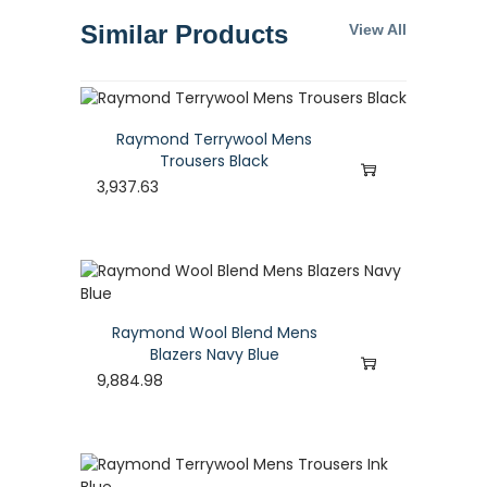
Similar Products
View All
Raymond Terrywool Mens
Trousers Black
3,937.63
Raymond Wool Blend Mens
Blazers Navy Blue
9,884.98