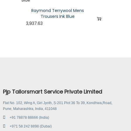
Raymond Terrywool Mens
Trousers Ink Blue
3,937.63
Pjp Tailorsmart Service Private Limited
Flat No. 102, Wing A, Giri Jyoth, S-201 Plot 36 To 39, Kondhwa,Road,
Pune, Maharashtra, India, 411048
+91 78878 88666 (India)
+971 58 242 8898 (Dubai)