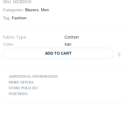
SKU:
MCB2010
Categories:
Blazers
,
Men
Tag:
Fashion
Fabric Type
Cotton
Color
tan
ADD TO CART
ADDITIONAL INFORMATION
MORE OFFERS
STORE POLICIES
INQUIRIES