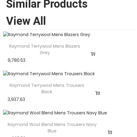
Similar Products
View All
Raymond Terrywool Mens Blazers
Grey
9,780.53
Raymond Terrywool Mens Trousers
Black
3,937.63
Raymond Wool Blend Mens Trousers Navy
Blue