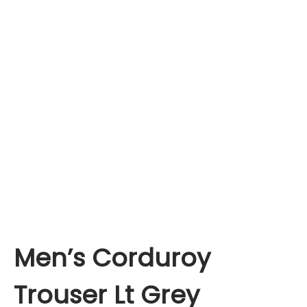
Men’s Corduroy
Trouser Lt Grey