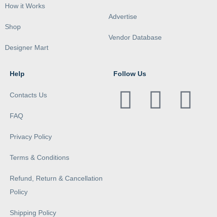
How it Works
Advertise
Shop
Vendor Database
Designer Mart
Help
Follow Us
Contacts Us
FAQ
Privacy Policy
Terms & Conditions
Refund, Return & Cancellation
Policy
Shipping Policy