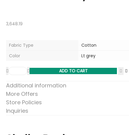
3,648.19
Fabric Type
Cotton
Color
Lt grey
ADD TO CART
Additional information
More Offers
Store Policies
Inquiries