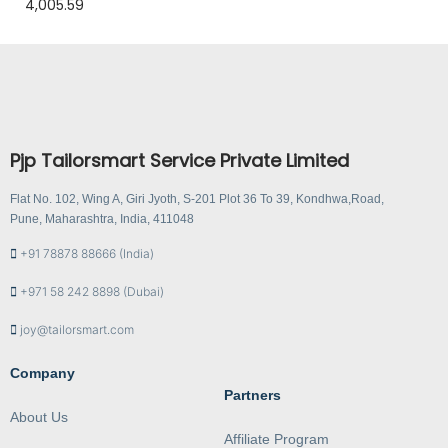
4,005.59
Pjp Tailorsmart Service Private Limited
Flat No. 102, Wing A, Giri Jyoth, S-201 Plot 36 To 39, Kondhwa,Road,
Pune, Maharashtra, India, 411048
+91 78878 88666 (India)
+971 58 242 8898 (Dubai)
joy@tailorsmart.com
Company
Partners
About Us
Affiliate Program