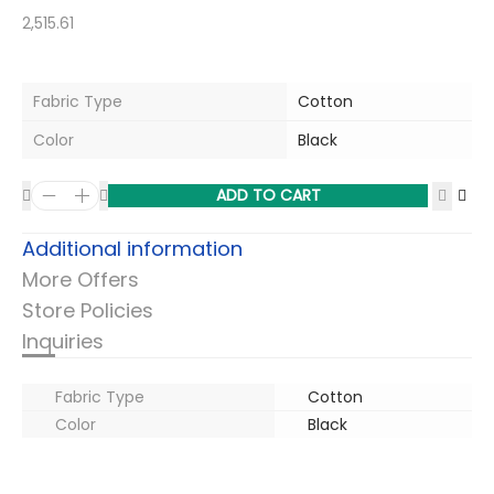
2,515.61
Fabric Type
Cotton
Color
Black
ADD TO CART
Additional information
More Offers
Store Policies
Inquiries
Fabric Type
Cotton
Color
Black