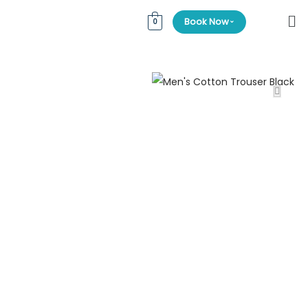
⌄
Book Now
0