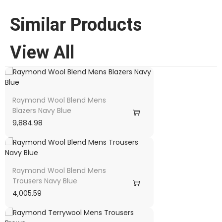
Similar Products
View All
Raymond Wool Blend Mens
Blazers Navy Blue
9,884.98
Raymond Wool Blend Mens
Trousers Navy Blue
4,005.59