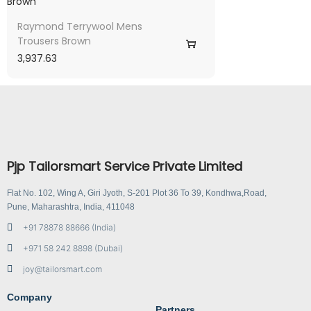
Raymond Terrywool Mens
Trousers Brown
3,937.63
Pjp Tailorsmart Service Private Limited
Flat No. 102, Wing A, Giri Jyoth, S-201 Plot 36 To 39, Kondhwa,Road,
Pune, Maharashtra, India, 411048
+91 78878 88666 (India)
+971 58 242 8898 (Dubai)
joy@tailorsmart.com
Company
Partners