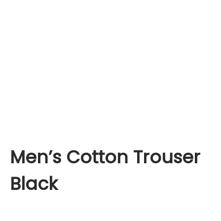
Men’s Cotton Trouser
Black