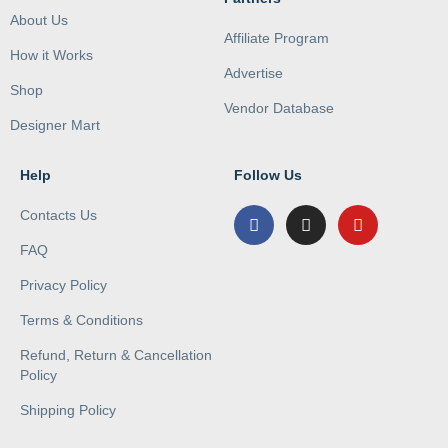
About Us
Affiliate Program
How it Works
Advertise
Shop
Vendor Database
Designer Mart
Help
Follow Us
Contacts Us
FAQ
Privacy Policy
Terms & Conditions
Refund, Return & Cancellation
Policy
Shipping Policy