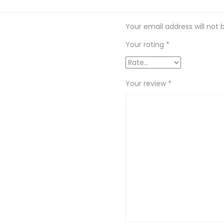
Your email address will not 
Your rating
*
Your review
*