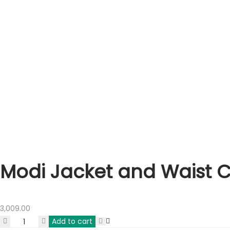
Modi Jacket and Waist 
3,009.00
Add to cart
Modi