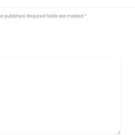
be published.
Required fields are marked
*