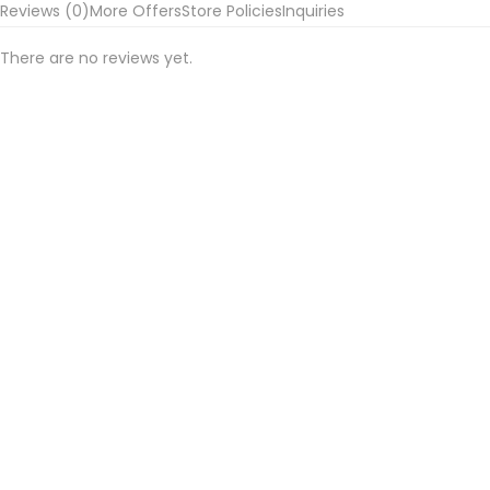
Reviews (0)
More Offers
Store Policies
Inquiries
Jacket
and
There are no reviews yet.
Waist
Coat
quantity