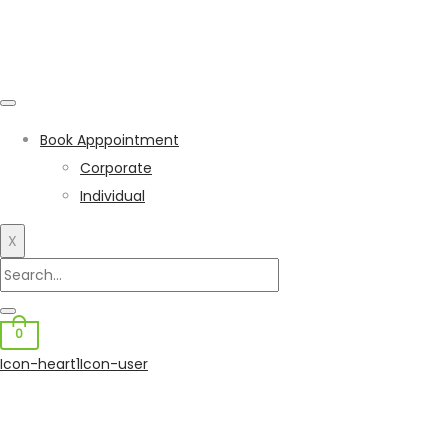
Book Apppointment
Corporate
Individual
X
0
Icon-heart1
Icon-user