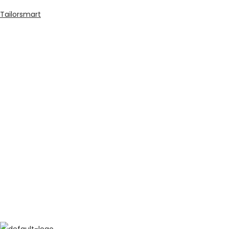
Tailorsmart