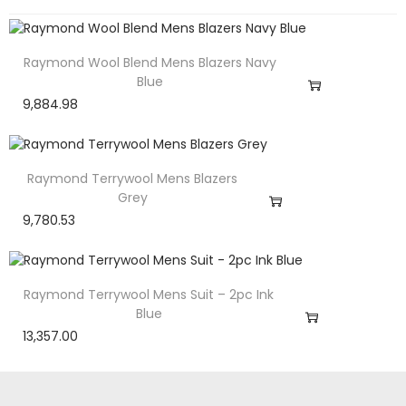
Raymond Wool Blend Mens Blazers Navy
Blue
9,884.98
Raymond Terrywool Mens Blazers
Grey
9,780.53
Raymond Terrywool Mens Suit – 2pc Ink
Blue
13,357.00