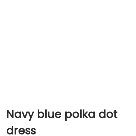
Navy blue polka dot
dress