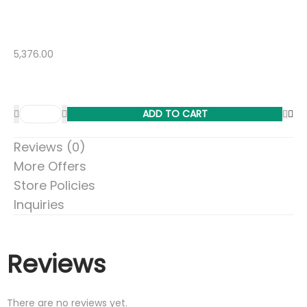
5,376.00
ADD TO CART
Reviews (0)
More Offers
Store Policies
Inquiries
Reviews
There are no reviews yet.