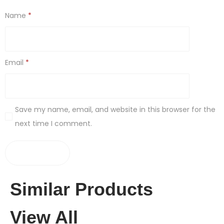
Name
*
Email
*
Save my name, email, and website in this browser for the
next time I comment.
Similar Products
View All