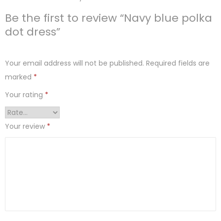
Be the first to review “Navy blue polka
dot dress”
Your email address will not be published.
Required fields are
marked
*
Your rating
*
Your review
*