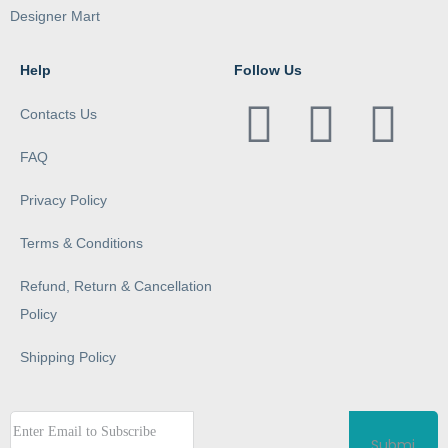
Designer Mart
Help
Follow Us
Contacts Us
FAQ
Privacy Policy
Terms & Conditions
Refund, Return & Cancellation
Policy
Shipping Policy
Submi