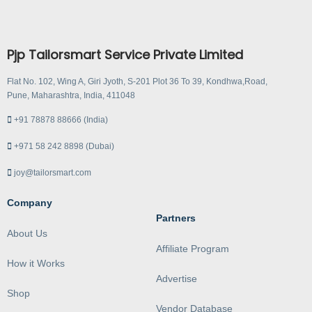
Pjp Tailorsmart Service Private Limited
Flat No. 102, Wing A, Giri Jyoth, S-201 Plot 36 To 39, Kondhwa,Road,
Pune, Maharashtra, India, 411048
+91 78878 88666 (India)
+971 58 242 8898 (Dubai)
joy@tailorsmart.com
Company
Partners
About Us
Affiliate Program
How it Works
Advertise
Shop
Vendor Database