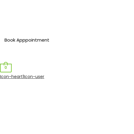
Book Apppointment
0
Icon-heart1
Icon-user