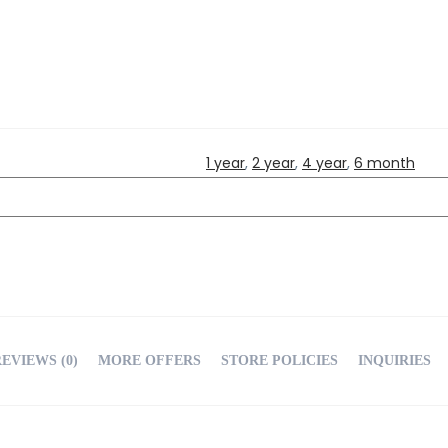
1 year
,
2 year
,
4 year
,
6 month
EVIEWS (0)
MORE OFFERS
STORE POLICIES
INQUIRIES