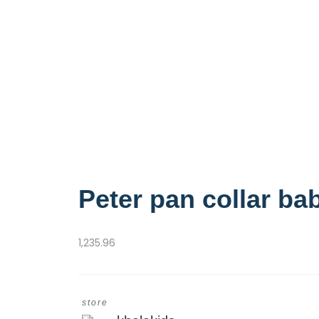
Peter pan collar bab
1,235.96
store