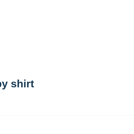
y shirt