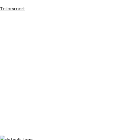
Tailorsmart