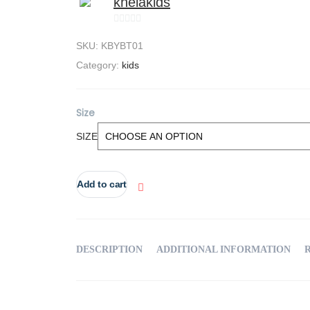
khelakids
0
SKU:
KBYBT01
out
of
Category:
kids
5
Size
SIZE
Add to cart
DESCRIPTION
ADDITIONAL INFORMATION
R