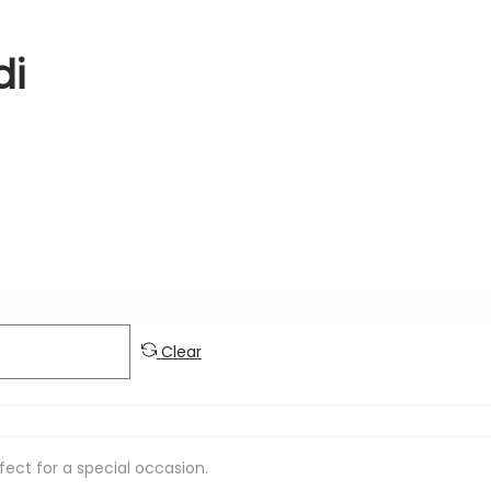
di
Clear
rfect for a special occasion.