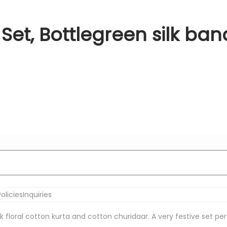
Set, Bottlegreen silk ban
olicies
Inquiries
nk floral cotton kurta and cotton churidaar. A very festive set pe