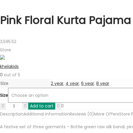
Pink Floral Kurta Pajama 
3,595.52
Store
khelakids
0
out of 5
Size
2 year
,
4 year
,
6 year
,
8 year
Size
Add to cart
Pink
Description
Additional information
Reviews (0)
More Offers
Store P
Floral
Kurta
A festive set of three garments – Bottle green raw silk bandi, pi
Pajama