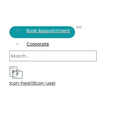
Book Apppointment
Corporate
Individual
X
0
Icon-heart1
Icon-user