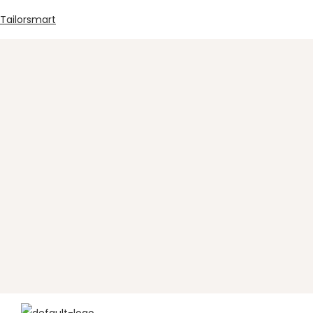
Tailorsmart