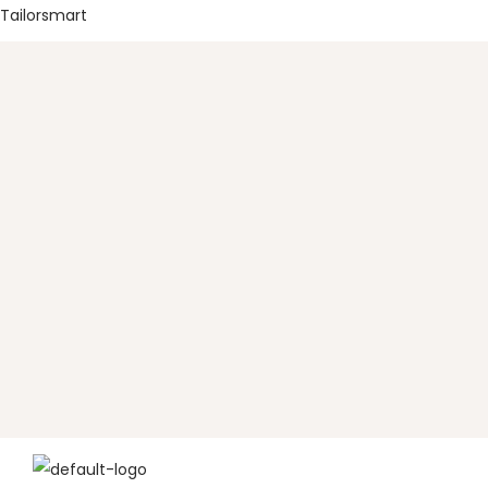
Tailorsmart