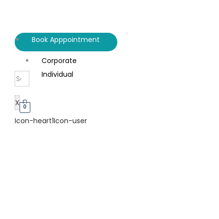
Book Apppointment
Corporate
Individual
X
0
Icon-heart1
Icon-user