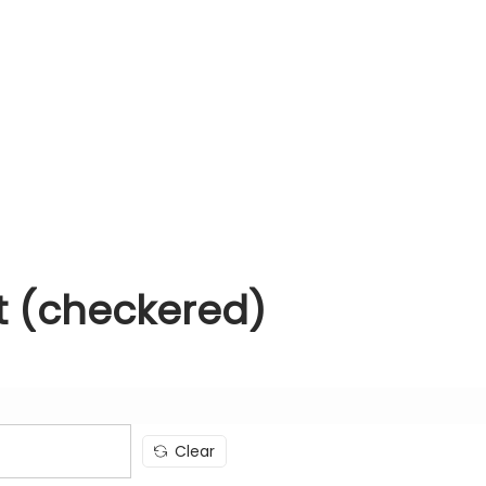
it (checkered)
Clear