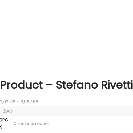
Product – Stefano Rivett
P
2,021.36
–
8,987.68
r
2pcs
i
2PC
c
S