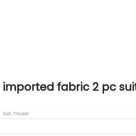
i imported fabric 2 pc su
Suit, Trouser