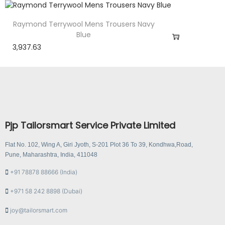
Raymond Terrywool Mens Trousers Navy
Blue
3,937.63
Pjp Tailorsmart Service Private Limited
Flat No. 102, Wing A, Giri Jyoth, S-201 Plot 36 To 39, Kondhwa,Road,
Pune, Maharashtra, India, 411048
+91 78878 88666 (India)
+971 58 242 8898 (Dubai)
joy@tailorsmart.com