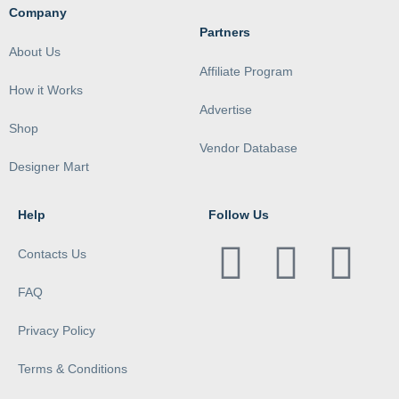
Company
Partners
About Us
Affiliate Program
How it Works
Advertise
Shop
Vendor Database
Designer Mart
Help
Follow Us
Contacts Us
FAQ
Privacy Policy
Terms & Conditions