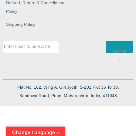
Refund, Return & Cancellation
Policy
Shipping Policy
Submi
t
Flat No. 102, Wing A, Giri Jyoth, S-201 Plot 36 To 39,
Kondhwa,Road, Pune, Maharashtra, India, 411048
Change Language »