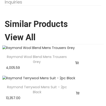
Inquiries
Similar Products
View All
Raymond Wool Blend Mens Trousers
Grey
4,005.59
Raymond Terrywool Mens Suit – 2pc
Black
13,357.00