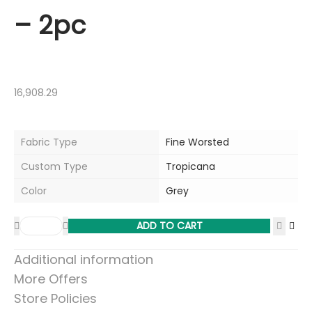
– 2pc
16,908.29
Fabric Type
Fine Worsted
Custom Type
Tropicana
Color
Grey
ADD TO CART
Additional information
More Offers
Store Policies