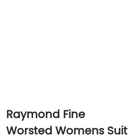
Raymond Fine
Worsted Womens Suit