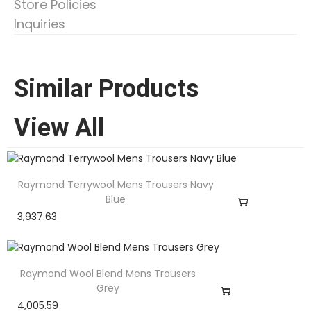
Store Policies
Inquiries
Similar Products
View All
Raymond Terrywool Mens Trousers Navy
Blue
3,937.63
Raymond Wool Blend Mens Trousers
Grey
4,005.59