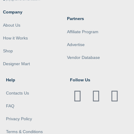
Company
Partners
About Us
Affiliate Program
How it Works
Advertise
Shop
Vendor Database
Designer Mart
Help
Follow Us
Contacts Us
FAQ
Privacy Policy
Terms & Conditions