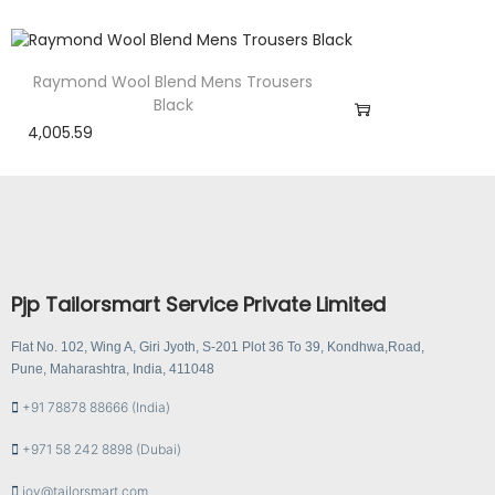
Raymond Wool Blend Mens Trousers
Black
4,005.59
Pjp Tailorsmart Service Private Limited
Flat No. 102, Wing A, Giri Jyoth, S-201 Plot 36 To 39, Kondhwa,Road,
Pune, Maharashtra, India, 411048
+91 78878 88666 (India)
+971 58 242 8898 (Dubai)
joy@tailorsmart.com