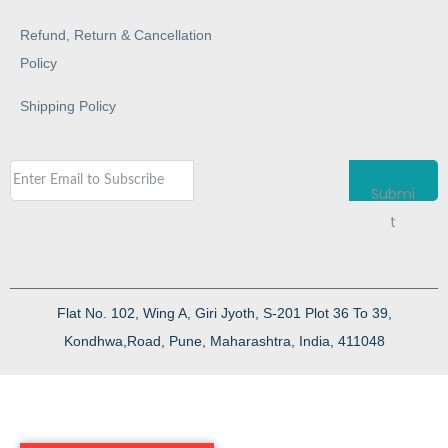
Refund, Return & Cancellation
Policy
Shipping Policy
Submi
t
Flat No. 102, Wing A, Giri Jyoth, S-201 Plot 36 To 39,
Kondhwa,Road, Pune, Maharashtra, India, 411048