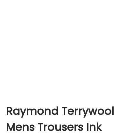
Raymond Terrywool
Mens Trousers Ink