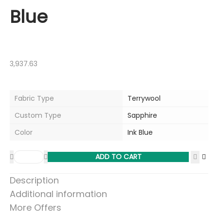
Blue
3,937.63
Fabric Type
Terrywool
Custom Type
Sapphire
Color
Ink Blue
ADD TO CART
Description
Additional information
More Offers