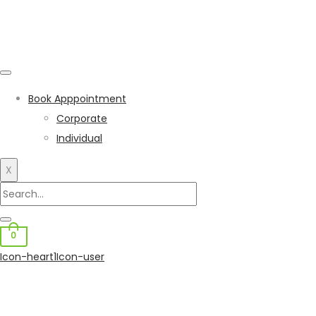
Book Apppointment
Corporate
Individual
X
0
Icon-heart1
Icon-user