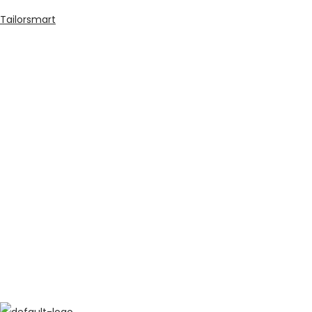
Tailorsmart