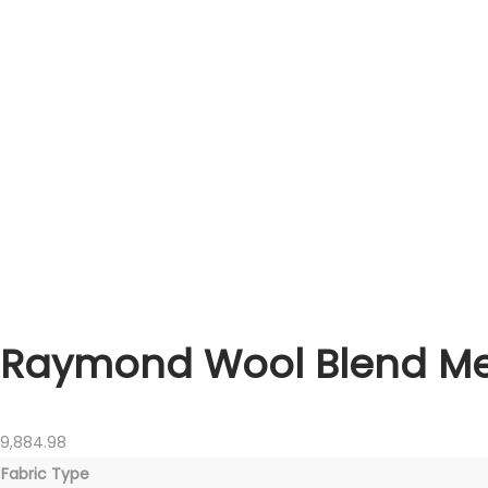
Raymond Wool Blend Men
9,884.98
Fabric Type