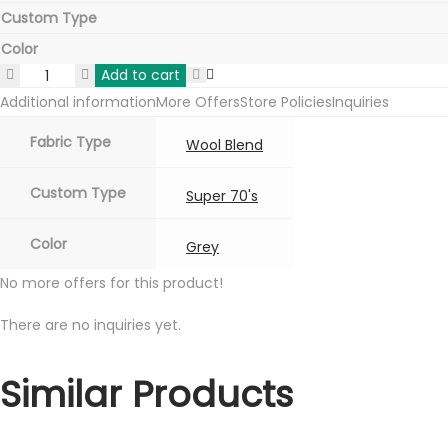
Custom Type
Color
Add to cart
Raymond
Additional information
More Offers
Store Policies
Inquiries
Wool
Blend
Fabric Type
Wool Blend
Mens
Blazers
Custom Type
Super 70's
Grey
Color
quantity
Grey
No more offers for this product!
There are no inquiries yet.
Similar Products