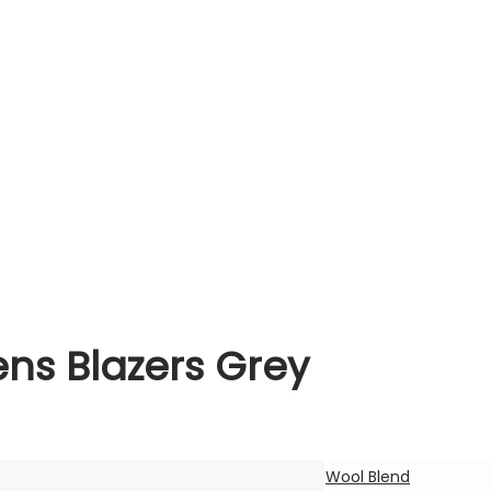
s Blazers Grey
Wool Blend