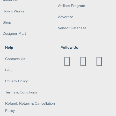
About Us
Affiliate Program
How it Works
Advertise
Shop
Vendor Database
Designer Mart
Help
Follow Us
Contacts Us
FAQ
Privacy Policy
Terms & Conditions
Refund, Return & Cancellation
Policy