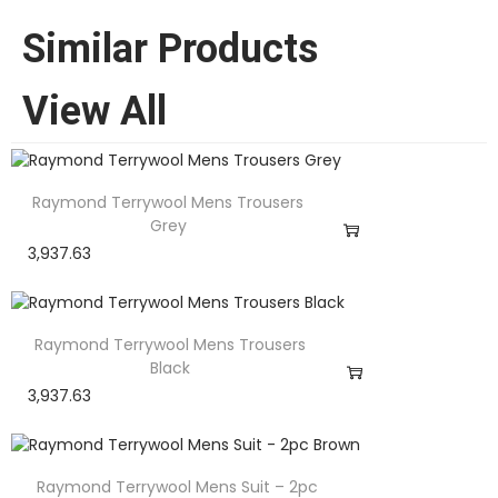
Similar Products
View All
Raymond Terrywool Mens Trousers
Grey
3,937.63
Raymond Terrywool Mens Trousers
Black
3,937.63
Raymond Terrywool Mens Suit – 2pc