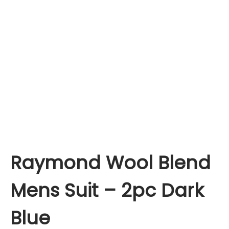
Raymond Wool Blend
Mens Suit – 2pc Dark
Blue