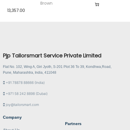
Brown
13,357.00
Pjp Tailorsmart Service Private Limited
Flat No. 102, Wing A, Giri Jyoth, S-201 Plot 36 To 39, Kondhwa,Road,
Pune, Maharashtra, India, 411048
+91 78878 88666 (India)
+971 58 242 8898 (Dubai)
joy@tailorsmart.com
Company
Partners