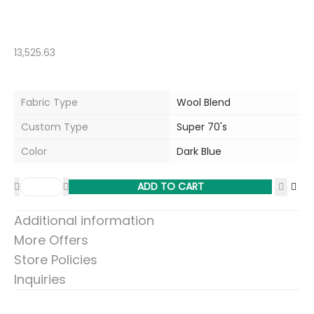
13,525.63
Fabric Type
Wool Blend
Custom Type
Super 70's
Color
Dark Blue
ADD TO CART
Additional information
More Offers
Store Policies
Inquiries