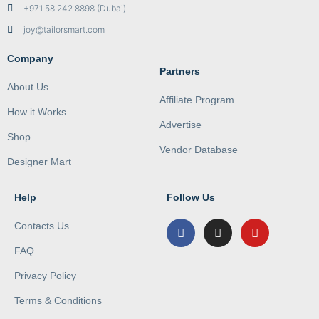
+971 58 242 8898 (Dubai)
joy@tailorsmart.com
Company
Partners
About Us
Affiliate Program
How it Works
Advertise
Shop
Vendor Database
Designer Mart
Help
Follow Us
Contacts Us
FAQ
Privacy Policy
Terms & Conditions