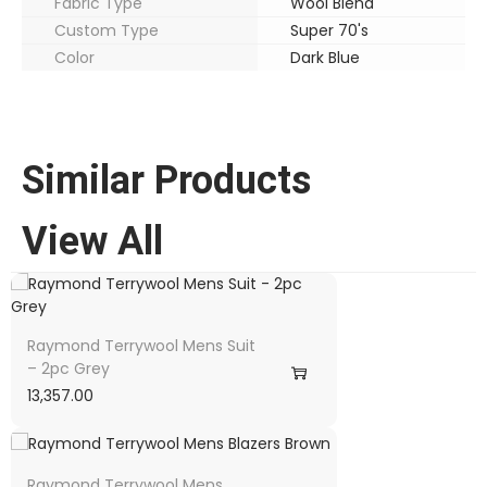
Fabric Type
Wool Blend
Custom Type
Super 70's
Color
Dark Blue
Similar Products
View All
Raymond Terrywool Mens Suit
– 2pc Grey
13,357.00
Raymond Terrywool Mens