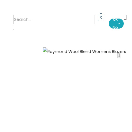
Bo
0
ok
⌄
No
w