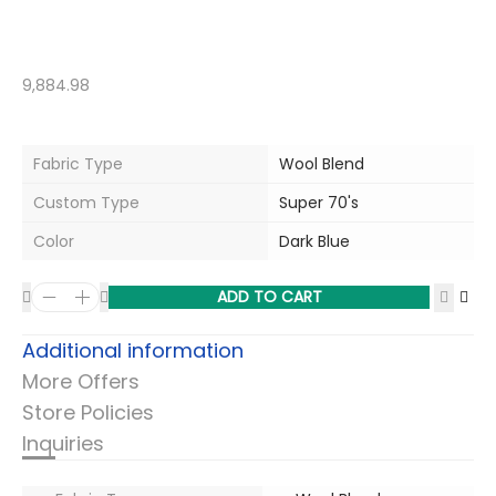
9,884.98
Fabric Type
Wool Blend
Custom Type
Super 70's
Color
Dark Blue
ADD TO CART
Additional information
More Offers
Store Policies
Inquiries