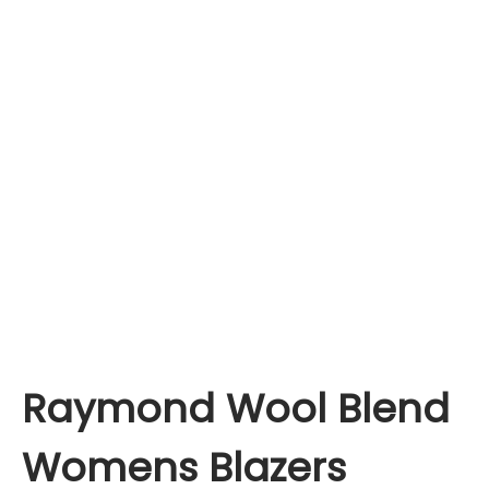
Raymond Wool Blend
Womens Blazers