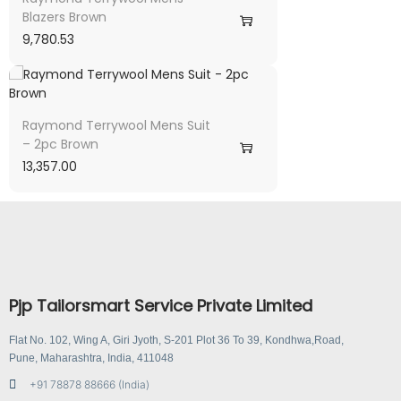
Blazers Brown
9,780.53
Raymond Terrywool Mens Suit
– 2pc Brown
13,357.00
Pjp Tailorsmart Service Private Limited
Flat No. 102, Wing A, Giri Jyoth, S-201 Plot 36 To 39, Kondhwa,Road,
Pune, Maharashtra, India, 411048
+91 78878 88666 (India)