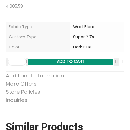
4,005.59
Fabric Type
Wool Blend
Custom Type
Super 70's
Color
Dark Blue
ADD TO CART
Additional information
More Offers
Store Policies
Inquiries
Similar Products