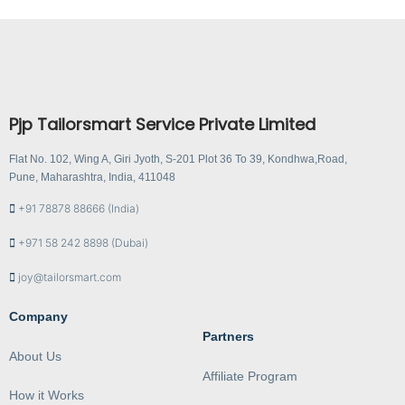
Pjp Tailorsmart Service Private Limited
Flat No. 102, Wing A, Giri Jyoth, S-201 Plot 36 To 39, Kondhwa,Road,
Pune, Maharashtra, India, 411048
+91 78878 88666 (India)
+971 58 242 8898 (Dubai)
joy@tailorsmart.com
Company
Partners
About Us
Affiliate Program
How it Works