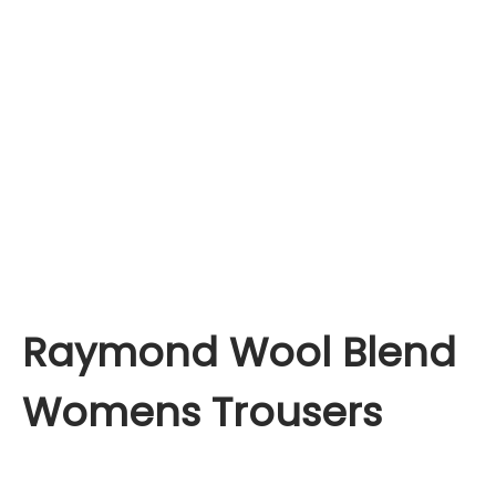
Raymond Wool Blend
Womens Trousers