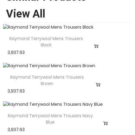
View All
Raymond Terrywool Mens Trousers
Black
3,937.63
Raymond Terrywool Mens Trousers
Brown
3,937.63
Raymond Terrywool Mens Trousers Navy
Blue
3,937.63