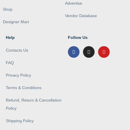
Advertise
Shop
Vendor Database
Designer Mart
Help
Follow Us
Contacts Us
FAQ
Privacy Policy
Terms & Conditions
Refund, Return & Cancellation
Policy
Shipping Policy