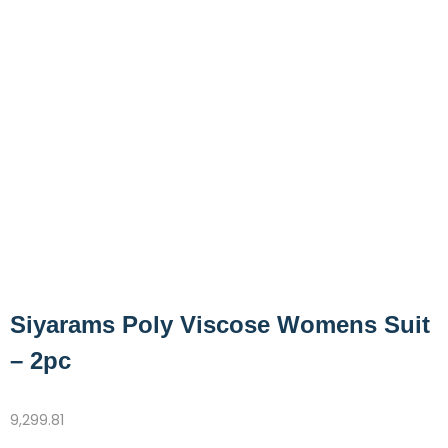
Siyarams Poly Viscose Womens Suit
– 2pc
9,299.81