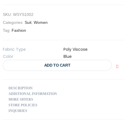
SKU:
WSYS1002
Categories:
Suit
,
Women
Tag:
Fashion
Fabric Type
Poly Viscose
Color
Blue
ADD TO CART
DESCRIPTION
ADDITIONAL INFORMATION
MORE OFFERS
STORE POLICIES
INQUIRIES