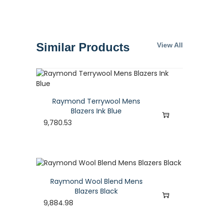
Similar Products
View All
Raymond Terrywool Mens
Blazers Ink Blue
9,780.53
Raymond Wool Blend Mens
Blazers Black
9,884.98