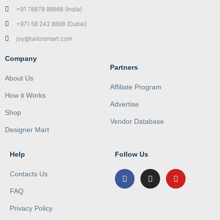
+91 78878 88666 (India)
+971 58 242 8898 (Dubai)
joy@tailorsmart.com
Company
Partners
About Us
Affiliate Program
How it Works
Advertise
Shop
Vendor Database
Designer Mart
Help
Follow Us
Contacts Us
FAQ
Privacy Policy