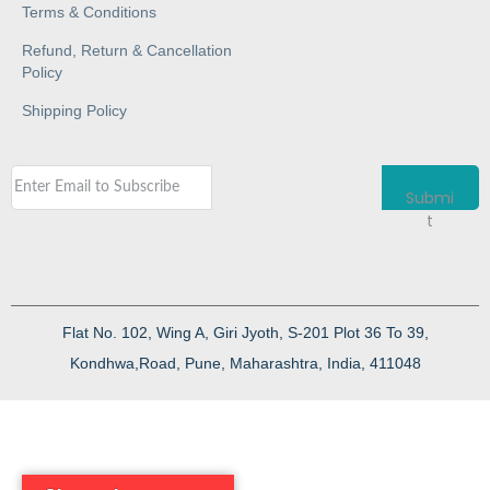
Terms & Conditions
Refund, Return & Cancellation
Policy
Shipping Policy
Submi
t
Flat No. 102, Wing A, Giri Jyoth, S-201 Plot 36 To 39,
Kondhwa,Road, Pune, Maharashtra, India, 411048