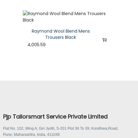
Raymond Wool Blend Mens
Trousers Black
4,005.59
Pjp Tailorsmart Service Private Limited
Flat No. 102, Wing A, Giri Jyoth, S-201 Plot 36 To 39, Kondhwa,Road,
Pune, Maharashtra, India, 411048