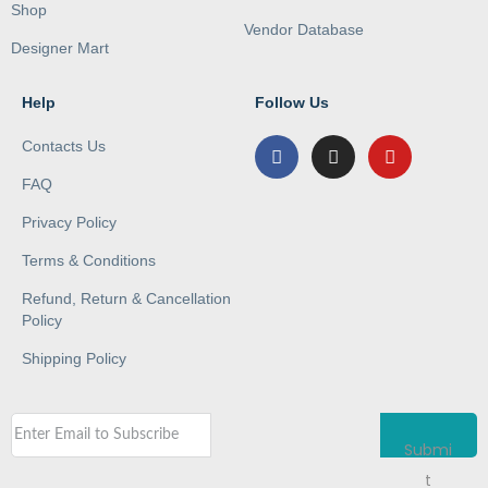
Shop
Vendor Database
Designer Mart
Help
Follow Us
Contacts Us
FAQ
Privacy Policy
Terms & Conditions
Refund, Return & Cancellation
Policy
Shipping Policy
Submi
t