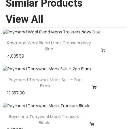
Similar Products
View All
Raymond Wool Blend Mens Trousers Navy
Blue
4,005.59
Raymond Terrywool Mens Suit – 2pc
Black
13,357.00
Raymond Terrywool Mens Trousers
Black