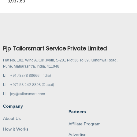
3,937.63
Pjp Tailorsmart Service Private Limited
Flat No. 102, Wing A, Giri Jyoth, S-201 Plot 36 To 39, Kondhwa,Road,
Pune, Maharashtra, India, 411048
+91 78878 88666 (India)
+971 58 242 8898 (Dubai)
joy@tailorsmart.com
Company
Partners
About Us
Affiliate Program
How it Works
Advertise