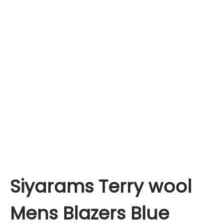
Siyarams Terry wool
Mens Blazers Blue