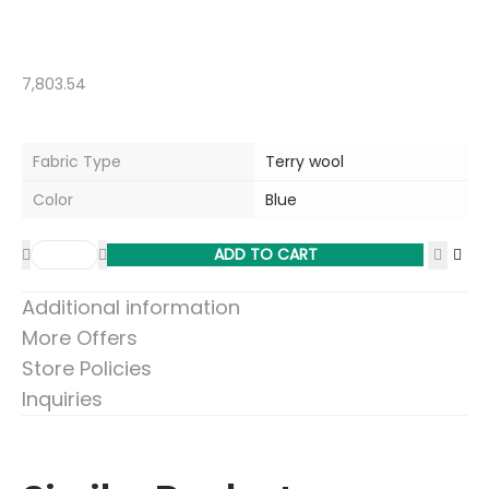
7,803.54
Fabric Type
Terry wool
Color
Blue
ADD TO CART
Additional information
More Offers
Store Policies
Inquiries