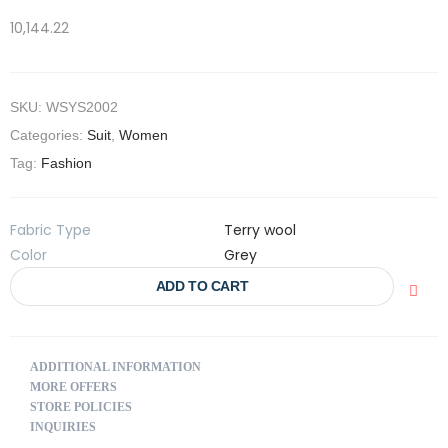
10,144.22
SKU:
WSYS2002
Categories:
Suit
,
Women
Tag:
Fashion
Fabric Type
Terry wool
Color
Grey
ADD TO CART
ADDITIONAL INFORMATION
MORE OFFERS
STORE POLICIES
INQUIRIES