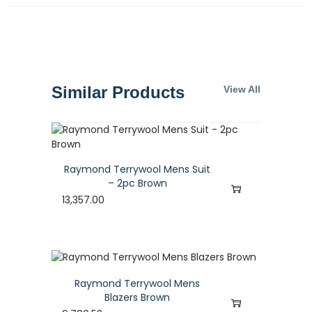
Similar Products
View All
Raymond Terrywool Mens Suit
– 2pc Brown
13,357.00
Raymond Terrywool Mens
Blazers Brown