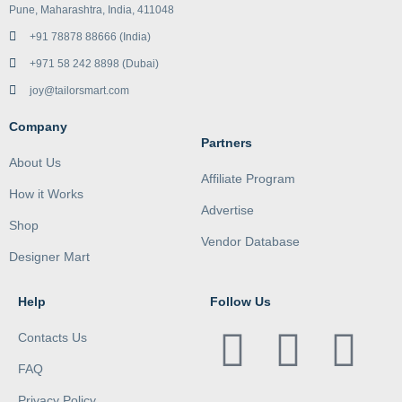
Pune, Maharashtra, India, 411048
+91 78878 88666 (India)
+971 58 242 8898 (Dubai)
joy@tailorsmart.com
Company
Partners
About Us
Affiliate Program
How it Works
Advertise
Shop
Vendor Database
Designer Mart
Help
Follow Us
Contacts Us
FAQ
Privacy Policy