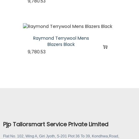
9,780.53
Raymond Terrywool Mens
Blazers Black
9,780.53
Pjp Tailorsmart Service Private Limited
Flat No. 102, Wing A, Giri Jyoth, S-201 Plot 36 To 39, Kondhwa,Road,