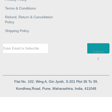
Terms & Conditions
Refund, Return & Cancellation
Policy
Shipping Policy
Submi
t
Flat No. 102, Wing A, Giri Jyoth, S-201 Plot 36 To 39,
Kondhwa,Road, Pune, Maharashtra, India, 411048