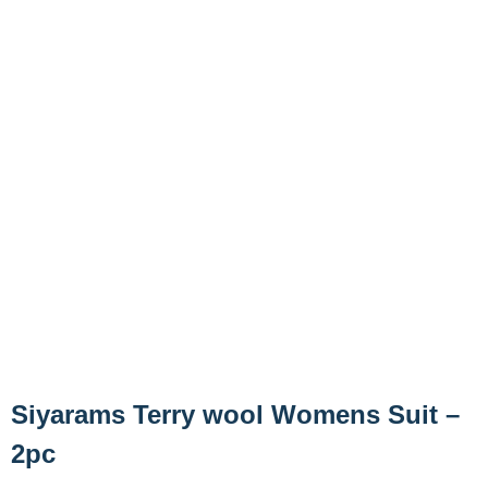
Siyarams Terry wool Womens Suit –
2pc