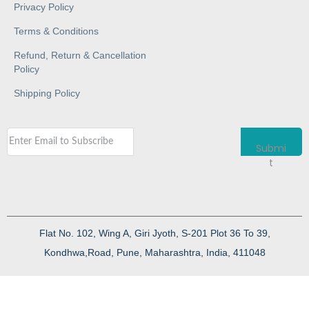
Privacy Policy
Terms & Conditions
Refund, Return & Cancellation
Policy
Shipping Policy
Submi
t
Flat No. 102, Wing A, Giri Jyoth, S-201 Plot 36 To 39,
Kondhwa,Road, Pune, Maharashtra, India, 411048