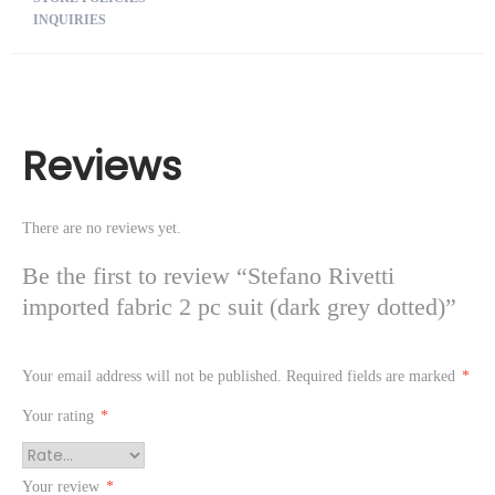
INQUIRIES
Reviews
There are no reviews yet.
Be the first to review “Stefano Rivetti
imported fabric 2 pc suit (dark grey dotted)”
Your email address will not be published.
Required fields are marked
*
Your rating
*
Your review
*