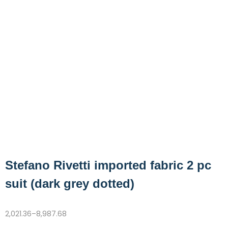
Stefano Rivetti imported fabric 2 pc
suit (dark grey dotted)
2,021.36
–
8,987.68