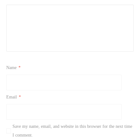
Name
*
Email
*
Save my name, email, and website in this browser for the next time
I comment.