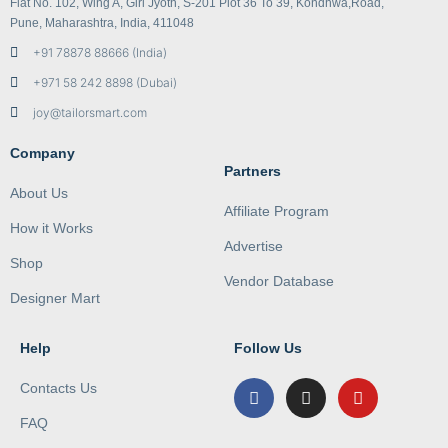
Flat No. 102, Wing A, Giri Jyoth, S-201 Plot 36 To 39, Kondhwa,Road,
Pune, Maharashtra, India, 411048
+91 78878 88666 (India)
+971 58 242 8898 (Dubai)
joy@tailorsmart.com
Company
Partners
About Us
Affiliate Program
How it Works
Advertise
Shop
Vendor Database
Designer Mart
Help
Follow Us
Contacts Us
FAQ