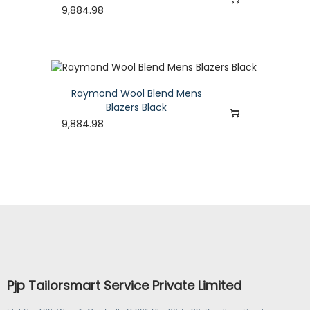
9,884.98
Raymond Wool Blend Mens
Blazers Black
9,884.98
Pjp Tailorsmart Service Private Limited