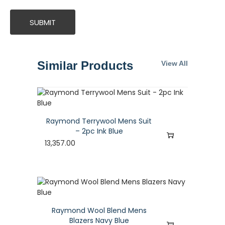
Similar Products
View All
Raymond Terrywool Mens Suit
– 2pc Ink Blue
13,357.00
Raymond Wool Blend Mens
Blazers Navy Blue