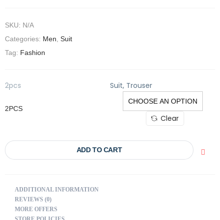
SKU:
N/A
Categories:
Men
,
Suit
Tag:
Fashion
2pcs
Suit, Trouser
2PCS
Clear
ADD TO CART
ADDITIONAL INFORMATION
REVIEWS (0)
MORE OFFERS
STORE POLICIES