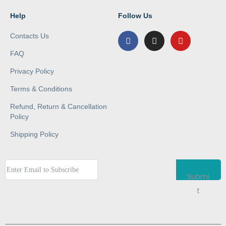
Help
Follow Us
Contacts Us
FAQ
Privacy Policy
Terms & Conditions
Refund, Return & Cancellation
Policy
Shipping Policy
Submi
t