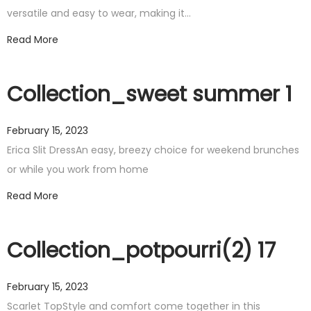
versatile and easy to wear, making it…
Read More
Collection_sweet summer 1
February 15, 2023
Erica Slit DressAn easy, breezy choice for weekend brunches
or while you work from home
Read More
Collection_potpourri(2) 17
February 15, 2023
Scarlet TopStyle and comfort come together in this