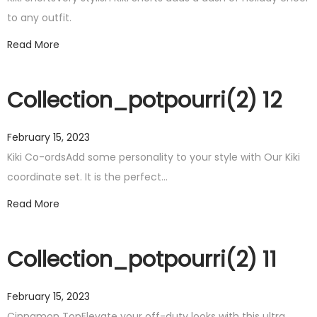
to any outfit.
Read More
Collection_potpourri(2) 12
February 15, 2023
Kiki Co-ordsAdd some personality to your style with Our Kiki
coordinate set. It is the perfect…
Read More
Collection_potpourri(2) 11
February 15, 2023
Cinnamon TopElevate your off-duty looks with this ultra