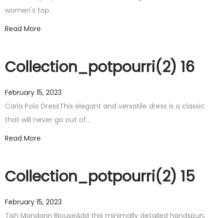
women's top.
Read More
Collection_potpourri(2) 16
February 15, 2023
Carla Polo DressThis elegant and versatile dress is a classic
that will never go out of…
Read More
Collection_potpourri(2) 15
February 15, 2023
Tish Mandarin BlouseAdd this minimally detailed handspun,