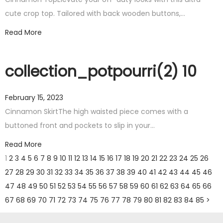
cute crop top. Tailored with back wooden buttons,…
Read More
collection_potpourri(2) 10
February 15, 2023
Cinnamon SkirtThe high waisted piece comes with a
buttoned front and pockets to slip in your…
Read More
1
2
3
4
5
6
7
8
9
10
11
12
13
14
15
16
17
18
19
20
21
22
23
24
25
26
27
28
29
30
31
32
33
34
35
36
37
38
39
40
41
42
43
44
45
46
47
48
49
50
51
52
53
54
55
56
57
58
59
60
61
62
63
64
65
66
67
68
69
70
71
72
73
74
75
76
77
78
79
80
81
82
83
84
85
>