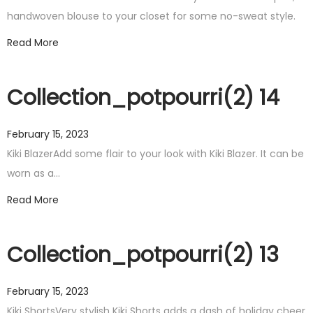
handwoven blouse to your closet for some no-sweat style.
Read More
Collection_potpourri(2) 14
February 15, 2023
Kiki BlazerAdd some flair to your look with Kiki Blazer. It can be
worn as a…
Read More
Collection_potpourri(2) 13
February 15, 2023
Kiki ShortsVery stylish Kiki Shorts adds a dash of holiday cheer