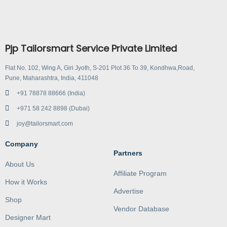
Pjp Tailorsmart Service Private Limited
Flat No. 102, Wing A, Giri Jyoth, S-201 Plot 36 To 39, Kondhwa,Road,
Pune, Maharashtra, India, 411048
+91 78878 88666 (India)
+971 58 242 8898 (Dubai)
joy@tailorsmart.com
Company
Partners
About Us
Affiliate Program
How it Works
Advertise
Shop
Vendor Database
Designer Mart