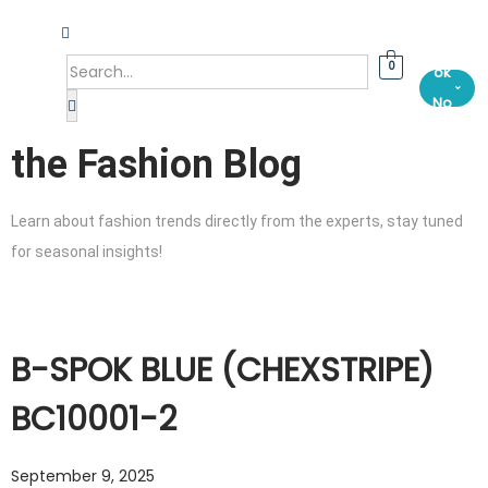
Bo
0
ok
⌄
No
w
the Fashion Blog
Learn about fashion trends directly from the experts, stay tuned
for seasonal insights!
B-SPOK BLUE (CHEXSTRIPE)
BC10001-2
September 9, 2025