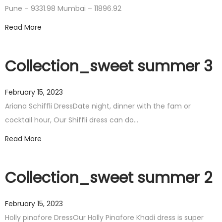
Pune – 9331.98 Mumbai – 11896.92
Read More
Collection_sweet summer 3
February 15, 2023
Ariana Schiffli DressDate night, dinner with the fam or
cocktail hour, Our Shiffli dress can do…
Read More
Collection_sweet summer 2
February 15, 2023
Holly pinafore DressOur Holly Pinafore Khadi dress is super