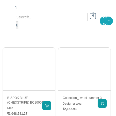
Bo
0
ok
⌄
No
w
B-SPOK BLUE
Collection_sweet summer 3
(CHEXSTRIPE) BC10001-2
Designer wear
Men
₹
2,662.93
₹
1,048,541.27