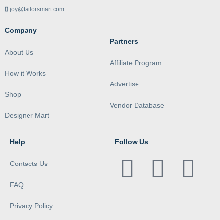
joy@tailorsmart.com
Company
Partners
About Us
Affiliate Program
How it Works
Advertise
Shop
Vendor Database
Designer Mart
Help
Follow Us
Contacts Us
FAQ
Privacy Policy