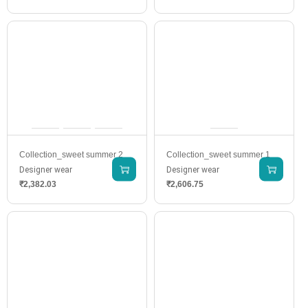
Collection_sweet summer 2
Collection_sweet summer 1
Designer wear
Designer wear
₹
2,382.03
₹
2,606.75