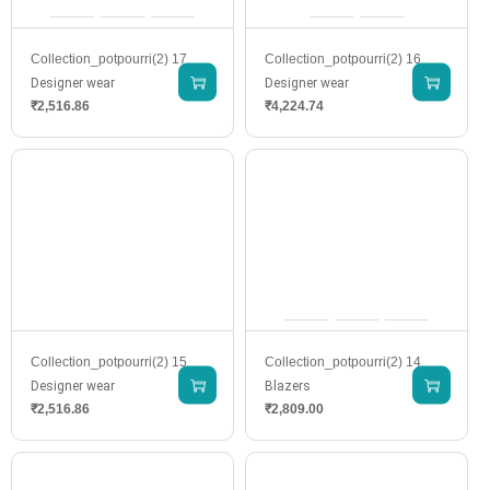
Collection_potpourri(2) 17
Collection_potpourri(2) 16
Designer wear
Designer wear
₹
2,516.86
₹
4,224.74
Collection_potpourri(2) 15
Collection_potpourri(2) 14
Designer wear
Blazers
₹
2,516.86
₹
2,809.00