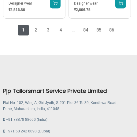
Designer wear
Designer wear
₹
2,516.86
₹
2,606.75
1
2
3
4
…
84
85
86
Pjp Tailorsmart Service Private Limited
Flat No. 102, Wing A, Giri Jyoth, S-201 Plot 36 To 39, Kondhwa,Road,
Pune, Maharashtra, India, 411048
+91 78878 88666 (India)
+971 58 242 8898 (Dubai)