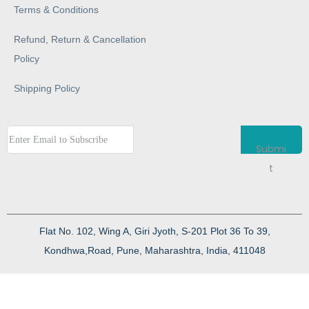
Terms & Conditions
Refund, Return & Cancellation
Policy
Shipping Policy
Submi
t
Flat No. 102, Wing A, Giri Jyoth, S-201 Plot 36 To 39,
Kondhwa,Road, Pune, Maharashtra, India, 411048