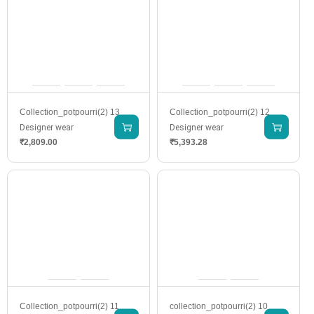
Collection_potpourri(2) 13
Collection_potpourri(2) 12
Designer wear
Designer wear
₹
2,809.00
₹
5,393.28
Collection_potpourri(2) 11
collection_potpourri(2) 10